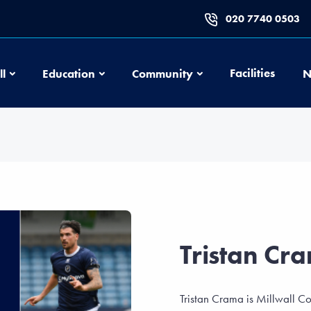
020 7740 0503
Football
Education
Community
Facilities
ll
Education
Community
N
Tristan Cr
Tristan Crama is Millwall C