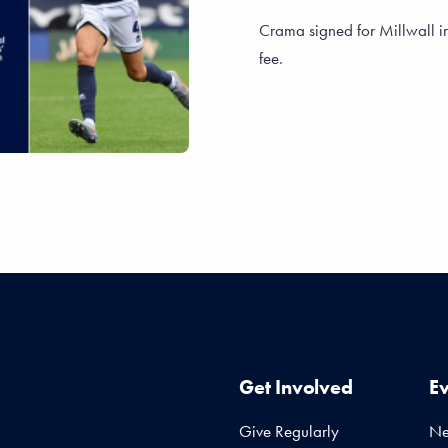
Crama signed for Millwall i
fee.
Get Involved
E
Give Regularly
N