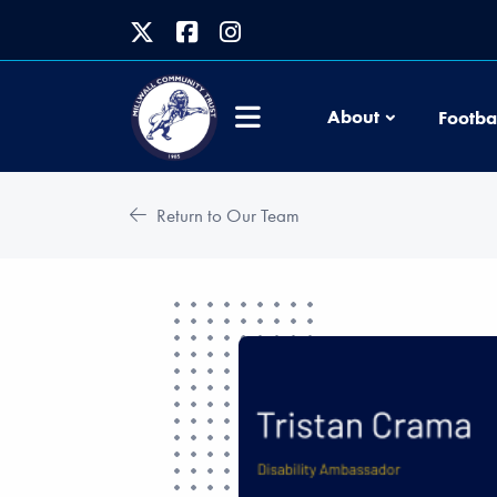
About
Footba
Return to Our Team