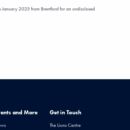
n January 2025 from Brentford for an undisclosed
vents and More
Get in Touch
ews
The Lions Centre