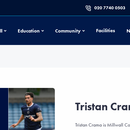
020 7740 0503
Football
Education
Community
Facilities
ll
Education
Community
N
Tristan Cr
Tristan Crama is Millwall C