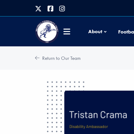
About
Footba
Return to Our Team