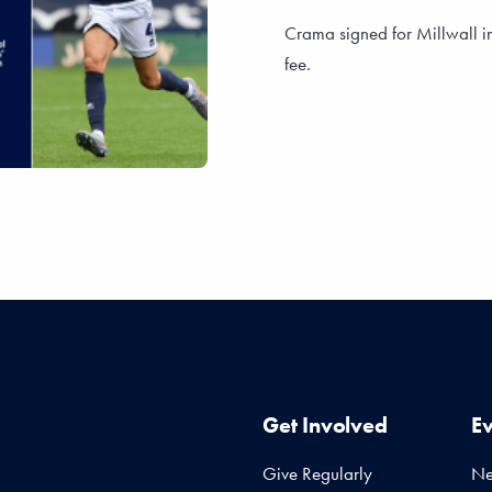
Crama signed for Millwall i
fee.
Get Involved
E
Give Regularly
N