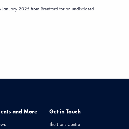
n January 2025 from Brentford for an undisclosed
vents and More
Get in Touch
ews
The Lions Centre