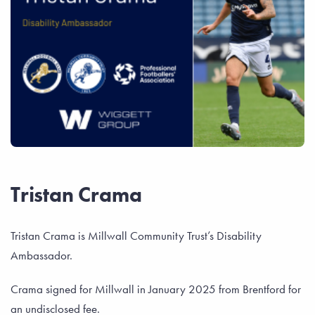
Tristan Crama
Tristan Crama is Millwall Community Trust’s Disability
Ambassador.
Crama signed for Millwall in January 2025 from Brentford for
an undisclosed fee.