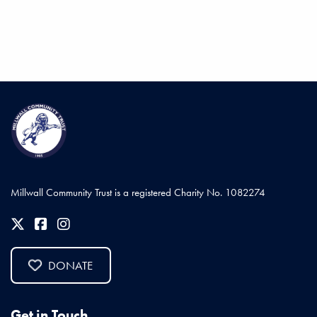
Millwall Community Trust is a registered Charity No. 1082274
DONATE
Get in Touch