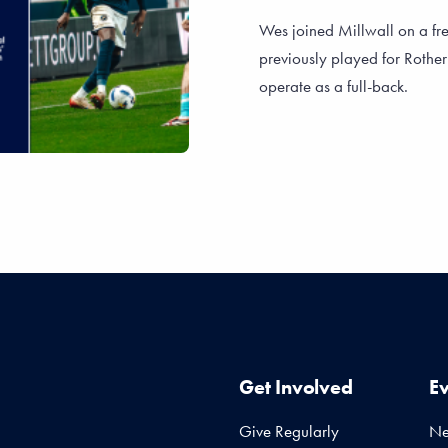
Wes joined Millwall on a fr
previously played for Rothe
operate as a full-back.
Get Involved
E
Give Regularly
N