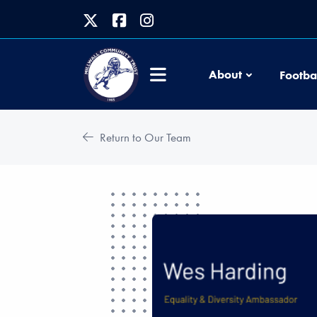
About
Footba
Return to Our Team