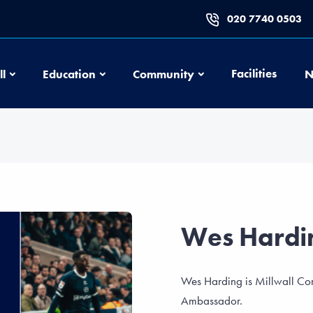
020 7740 0503
Football
Education
Community
Facilities
ll
Education
Community
N
Wes Hardi
Wes Harding is Millwall Com
Ambassador.