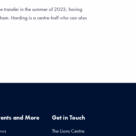
ee transfer in the summer of 2023, having
rham. Harding is a centre-half who can also
vents and More
Get in Touch
ews
The Lions Centre