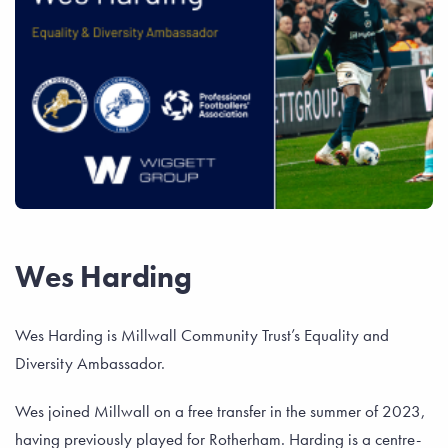
Wes Harding
Wes Harding is Millwall Community Trust’s Equality and
Diversity Ambassador.
Wes joined Millwall on a free transfer in the summer of 2023,
having previously played for Rotherham. Harding is a centre-