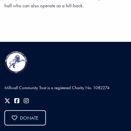
half who can also operate as a full-back.
Millwall Community Trust is a registered Charity No. 1082274
DONATE