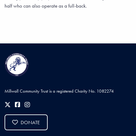
half who can also operate as a full-back.
Millwall Community Trust is a registered Charity No. 1082274
DONATE