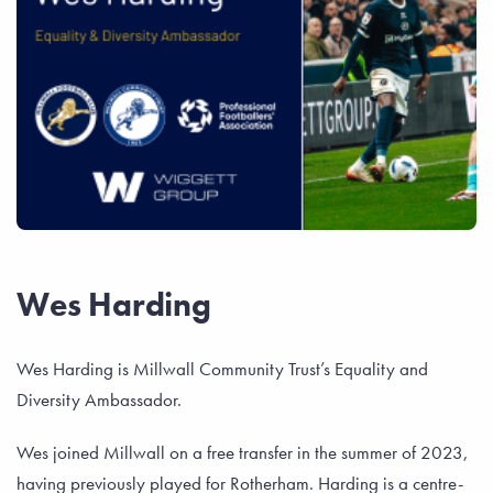
Wes Harding
Wes Harding is Millwall Community Trust’s Equality and
Diversity Ambassador.
Wes joined Millwall on a free transfer in the summer of 2023,
having previously played for Rotherham. Harding is a centre-