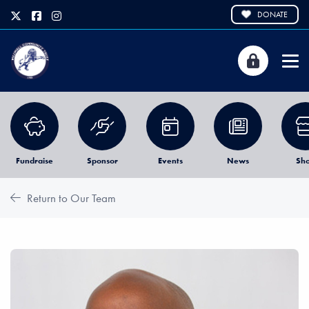
DONATE
Fundraise
Sponsor
Events
News
Sh
Return to Our Team