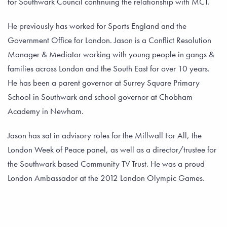
for Southwark Council continuing the relationship with MCT.
He previously has worked for Sports England and the
Government Office for London. Jason is a Conflict Resolution
Manager & Mediator working with young people in gangs &
families across London and the South East for over 10 years.
He has been a parent governor at Surrey Square Primary
School in Southwark and school governor at Chobham
Academy in Newham.
Jason has sat in advisory roles for the Millwall For All, the
London Week of Peace panel, as well as a director/trustee for
the Southwark based Community TV Trust. He was a proud
London Ambassador at the 2012 London Olympic Games.