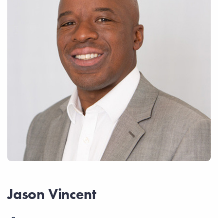
Jason Vincent