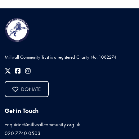
Millwall Community Trust is a registered Charity No. 1082274
DONATE
Get in Touch
enquiries@millwallcommunity.org.uk
020 7740 0503