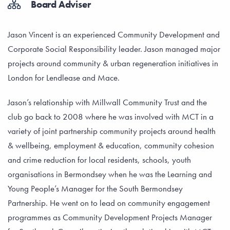
Board Adviser
Jason Vincent is an experienced Community Development and
Corporate Social Responsibility leader. Jason managed major
projects around community & urban regeneration initiatives in
London for Lendlease and Mace.
Jason’s relationship with Millwall Community Trust and the
club go back to 2008 where he was involved with MCT in a
variety of joint partnership community projects around health
& wellbeing, employment & education, community cohesion
and crime reduction for local residents, schools, youth
organisations in Bermondsey when he was the Learning and
Young People’s Manager for the South Bermondsey
Partnership. He went on to lead on community engagement
programmes as Community Development Projects Manager