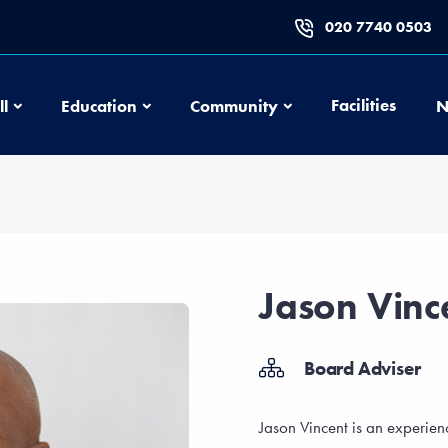
020 7740 0503
Football
Education
Community
Facilities
ll
Education
Community
N
Jason Vinc
Board Adviser
Jason Vincent is an experi