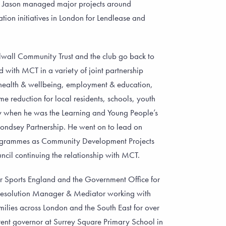
r. Jason managed major projects around
ion initiatives in London for Lendlease and
llwall Community Trust and the club go back to
with MCT in a variety of joint partnership
health & wellbeing, employment & education,
 reduction for local residents, schools, youth
y when he was the Learning and Young People’s
ondsey Partnership. He went on to lead on
grammes as Community Development Projects
il continuing the relationship with MCT.
r Sports England and the Government Office for
 Resolution Manager & Mediator working with
ilies across London and the South East for over
ent governor at Surrey Square Primary School in