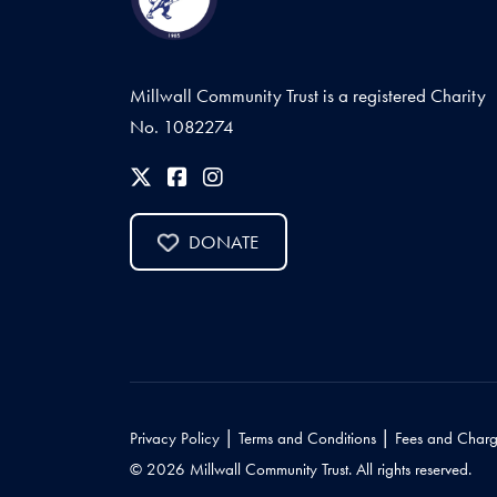
Millwall Community Trust is a registered Charity
No. 1082274
DONATE
|
|
Privacy Policy
Terms and Conditions
Fees and Charg
© 2026 Millwall Community Trust. All rights reserved.