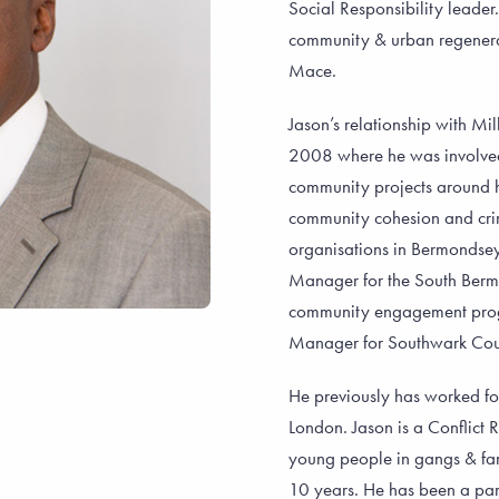
Social Responsibility leade
community & urban regenerat
Mace.
Jason’s relationship with Mi
2008 where he was involved 
community projects around 
community cohesion and crime
organisations in Bermondse
Manager for the South Berm
community engagement pro
Manager for Southwark Counc
He previously has worked fo
London. Jason is a Conflict
young people in gangs & fam
10 years. He has been a par