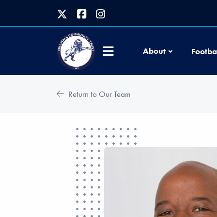
About
Footba
Return to Our Team