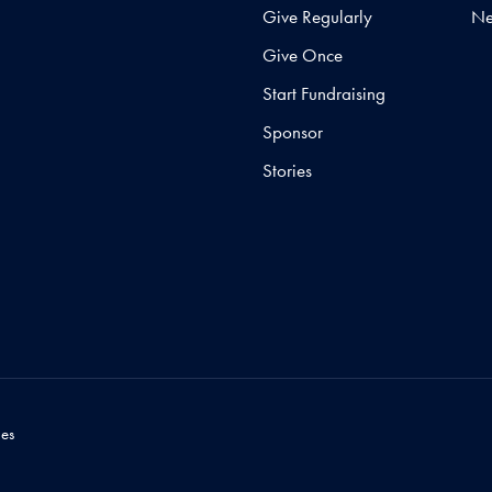
Give Regularly
N
Give Once
Start Fundraising
Sponsor
Stories
es