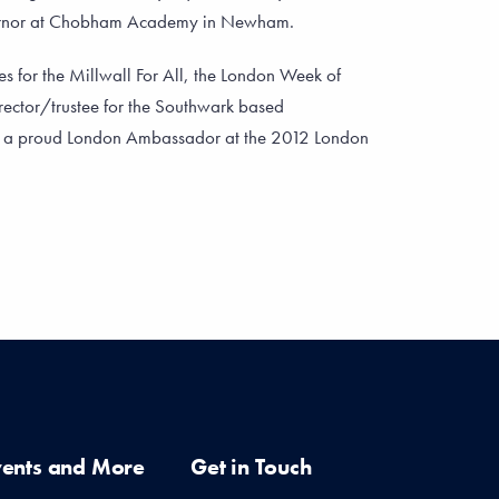
ernor at Chobham Academy in Newham.
es for the Millwall For All, the London Week of
rector/trustee for the Southwark based
s a proud London Ambassador at the 2012 London
vents and More
Get in Touch