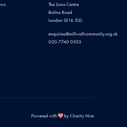
ews
The Lions Centre
Bolina Road
London SE16 3LD
enquiries@millwallcommunity.org.uk
020 7740 0503
Powered with
by Charity Hive