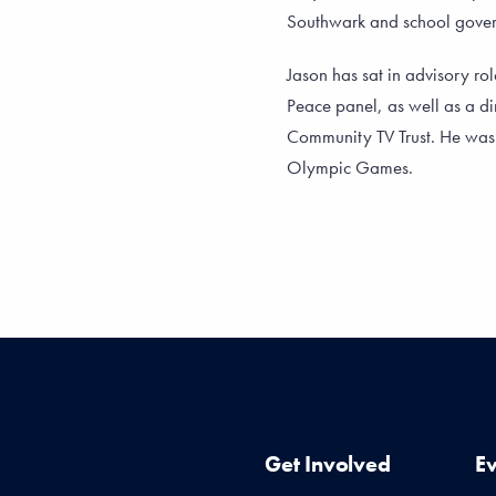
Southwark and school gov
Jason has sat in advisory rol
Peace panel, as well as a di
Community TV Trust. He wa
Olympic Games.
Get Involved
E