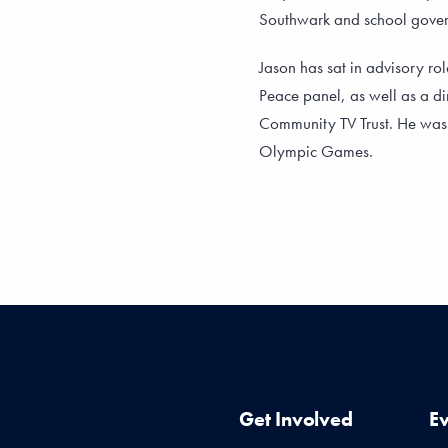
Southwark and school gov
Jason has sat in advisory rol
Peace panel, as well as a di
Community TV Trust. He wa
Olympic Games.
Get Involved
E