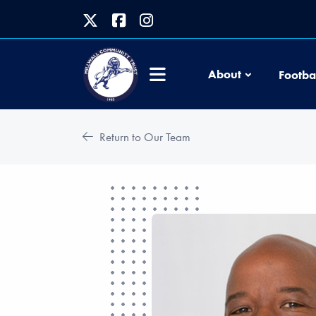
About
Footba
Return to Our Team