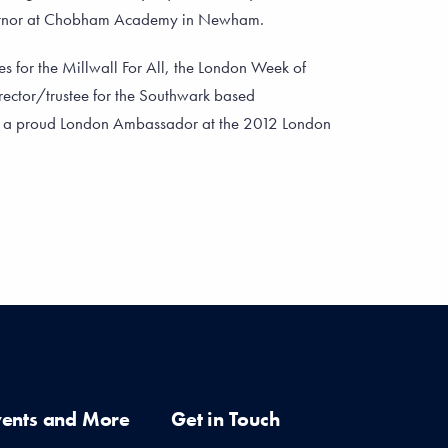
ernor at Chobham Academy in Newham.
es for the Millwall For All, the London Week of
rector/trustee for the Southwark based
s a proud London Ambassador at the 2012 London
vents and More
Get in Touch