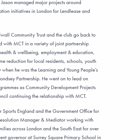
r. Jason managed major projects around
ion initiatives in London for Lendlease and
llwall Community Trust and the club go back to
with MCT in a variety of joint partnership
health & wellbeing, employment & education,
 reduction for local residents, schools, youth
y when he was the Learning and Young People’s
ondsey Partnership. He went on to lead on
grammes as Community Development Projects
il continuing the relationship with MCT.
r Sports England and the Government Office for
 Resolution Manager & Mediator working with
ilies across London and the South East for over
ent governor at Surrey Square Primary School in