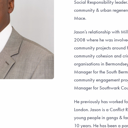
Social Responsibility leade
community & urban regenerat
Mace.
Jason’s relationship with Mi
2008 where he was involved 
community projects around 
community cohesion and crime
organisations in Bermondse
Manager for the South Berm
community engagement pro
Manager for Southwark Counc
He previously has worked fo
London. Jason is a Conflict
young people in gangs & fam
10 years. He has been a par