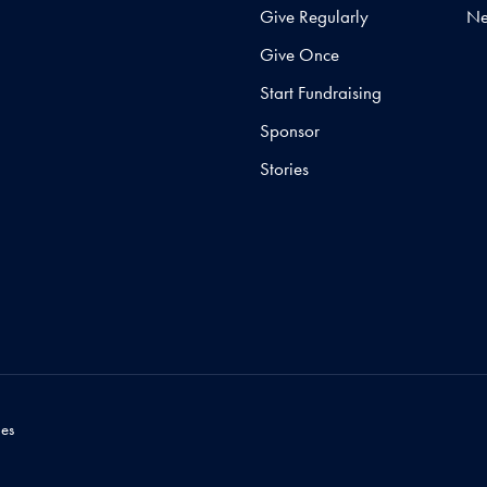
Give Regularly
N
Give Once
Start Fundraising
Sponsor
Stories
es