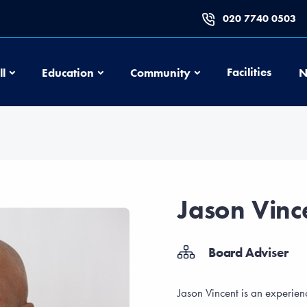
020 7740 0503
Football
Education
Community
Facilities
ll
Education
Community
N
Jason Vinc
Board Adviser
Jason Vincent is an experi