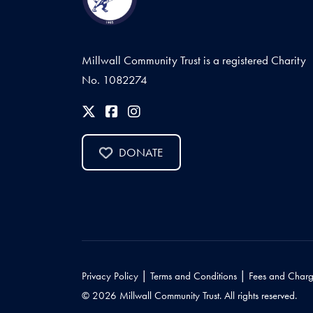
Millwall Community Trust is a registered Charity
No. 1082274
DONATE
|
|
Privacy Policy
Terms and Conditions
Fees and Charg
© 2026 Millwall Community Trust. All rights reserved.