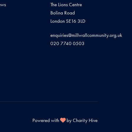
ews
The Lions Centre
Bolina Road
London SE16 3LD
enquiries@millwallcommunity.org.uk
020 7740 0503
Powered with
by Charity Hive