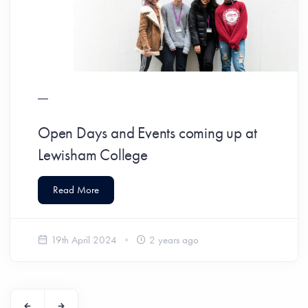
Open Days and Events coming up at
Lewisham College
Read More
19th April 2024
2 years ago