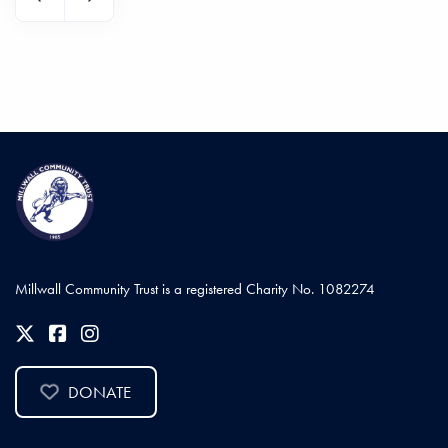
Millwall Community Trust is a registered Charity No. 1082274
DONATE