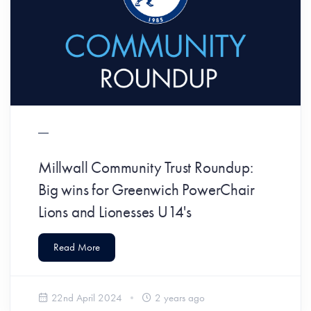
Millwall Community Trust Roundup:
Big wins for Greenwich PowerChair
Lions and Lionesses U14's
Read More
22nd April 2024
2 years ago