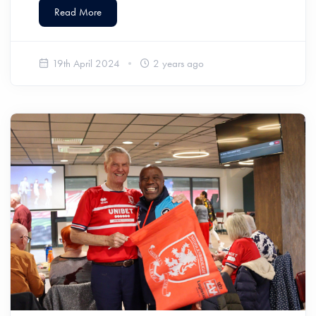
Read More
19th April 2024
2 years ago