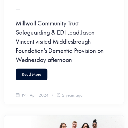
Millwall Community Trust
Safeguarding & EDI Lead Jason
Vincent visited Middlesbrough
Foundation's Dementia Provision on
Wednesday afternoon
Read More
19th April 2024
2 years ago