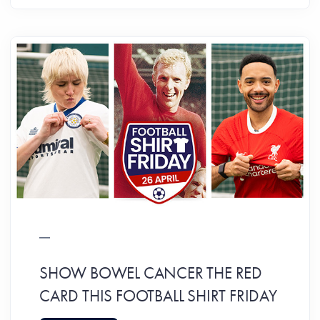
SHOW BOWEL CANCER THE RED
CARD THIS FOOTBALL SHIRT FRIDAY