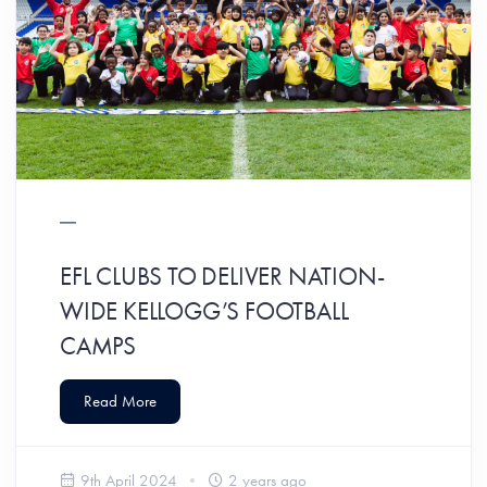
EFL CLUBS TO DELIVER NATION-
WIDE KELLOGG’S FOOTBALL
CAMPS
Read More
9th April 2024
2 years ago