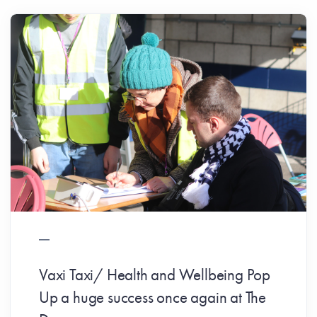
Vaxi Taxi/ Health and Wellbeing Pop
Up a huge success once again at The