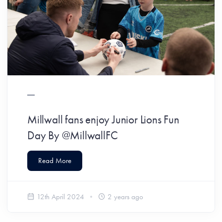
Millwall fans enjoy Junior Lions Fun
Day By @MillwallFC
Read More
12th April 2024
2 years ago