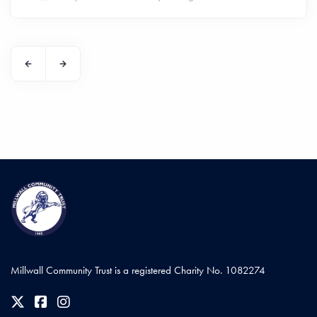
Millwall Community Trust is a registered Charity No. 1082274