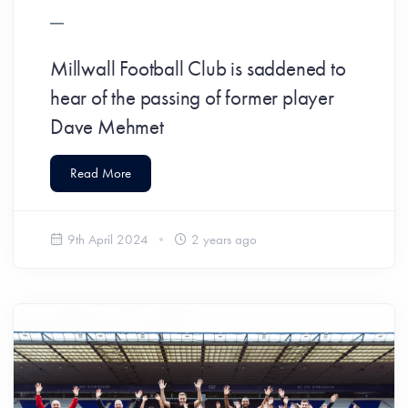
Millwall Football Club is saddened to
hear of the passing of former player
Dave Mehmet
Read More
9th April 2024
2 years ago