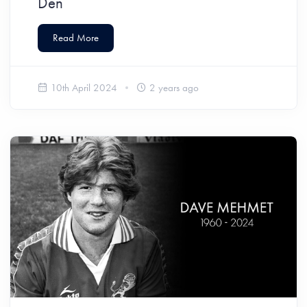
Den
Read More
10th April 2024
2 years ago