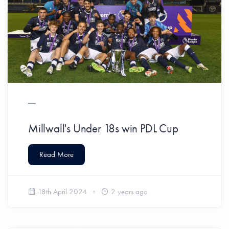
Millwall's Under 18s win PDL Cup
Read More
18th April 2024
2 years ago