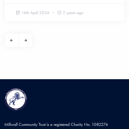
16th April 2024
2 years ago
Millwall Community Trust is a registered Charity No. 1082274