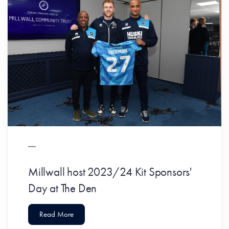
Millwall host 2023/24 Kit Sponsors'
Day at The Den
Read More