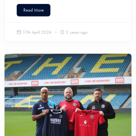
Read More
17th April 2024
2 years ago