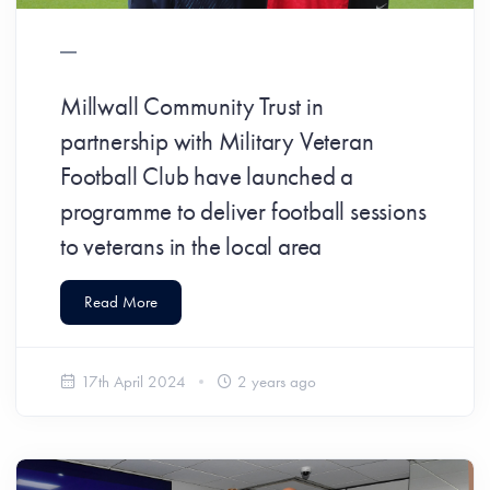
Millwall Community Trust in
partnership with Military Veteran
Football Club have launched a
programme to deliver football sessions
to veterans in the local area
Read More
17th April 2024
2 years ago