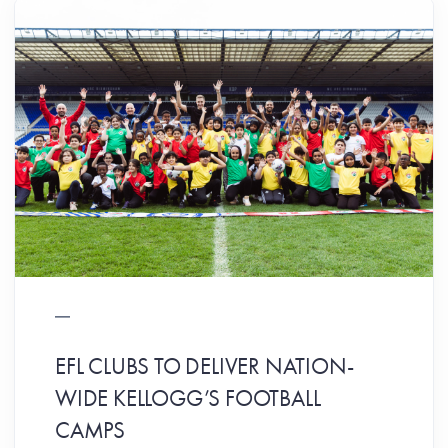
EFL CLUBS TO DELIVER NATION-
WIDE KELLOGG’S FOOTBALL
CAMPS