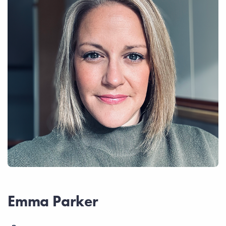
Emma Parker