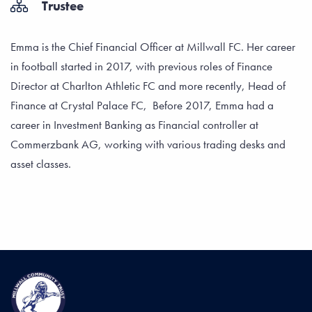
Trustee
Emma is the Chief Financial Officer at Millwall FC. Her career
in football started in 2017, with previous roles of Finance
Director at Charlton Athletic FC and more recently, Head of
Finance at Crystal Palace FC, Before 2017, Emma had a
career in Investment Banking as Financial controller at
Commerzbank AG, working with various trading desks and
asset classes.