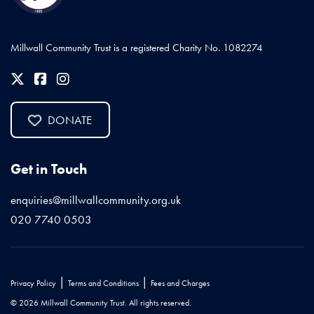
Millwall Community Trust is a registered Charity No. 1082274
DONATE
Get in Touch
enquiries@millwallcommunity.org.uk
020 7740 0503
|
|
Privacy Policy
Terms and Conditions
Fees and Charges
© 2026 Millwall Community Trust. All rights reserved.