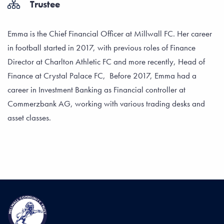
Trustee
Emma is the Chief Financial Officer at Millwall FC. Her career
in football started in 2017, with previous roles of Finance
Director at Charlton Athletic FC and more recently, Head of
Finance at Crystal Palace FC, Before 2017, Emma had a
career in Investment Banking as Financial controller at
Commerzbank AG, working with various trading desks and
asset classes.