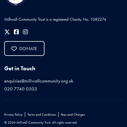
Millwall Community Trust is a registered Charity No. 1082274
DONATE
Get in Touch
enquiries@millwallcommunity.org.uk
020 7740 0503
|
|
Privacy Policy
Terms and Conditions
Fees and Charges
© 2026 Millwall Community Trust. All rights reserved.