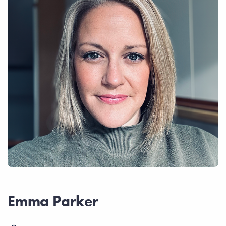
Emma Parker