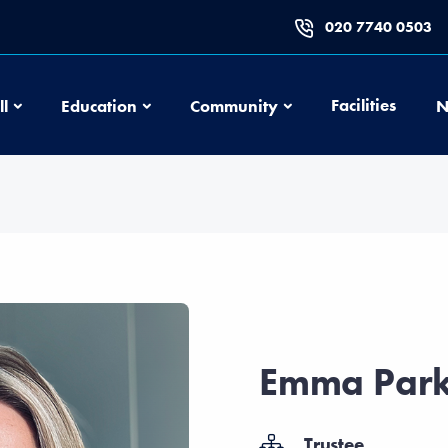
020 7740 0503
Football
Education
Community
Facilities
ll
Education
Community
N
Emma Park
Trustee