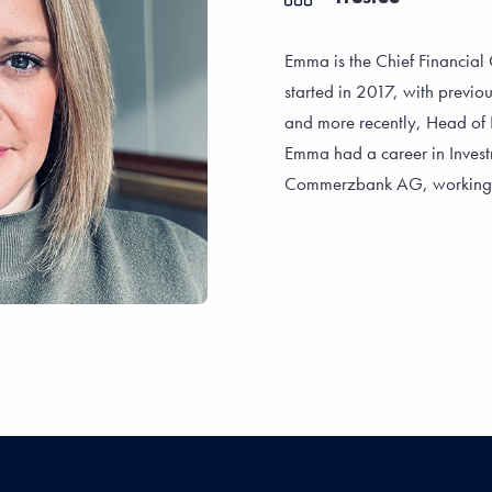
Emma is the Chief Financial O
started in 2017, with previou
and more recently, Head of 
Emma had a career in Investm
Commerzbank AG, working wi