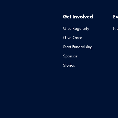
Get Involved
E
Give Regularly
N
Give Once
Start Fundraising
Sponsor
Stories