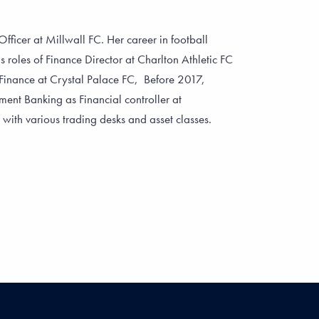
fficer at Millwall FC. Her career in football
s roles of Finance Director at Charlton Athletic FC
Finance at Crystal Palace FC, Before 2017,
ent Banking as Financial controller at
th various trading desks and asset classes.