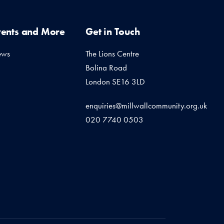
vents and More
Get in Touch
ews
The Lions Centre
Bolina Road
London SE16 3LD
enquiries@millwallcommunity.org.uk
020 7740 0503