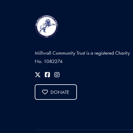
Millwall Community Trust is a registered Charity
No. 1082274
DONATE