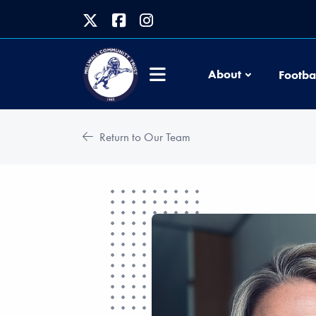
About
Footba
Return to Our Team