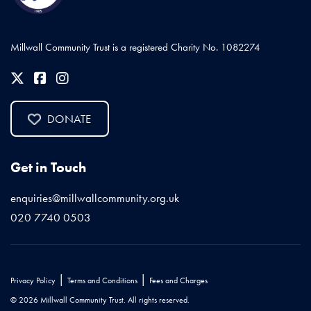
Millwall Community Trust is a registered Charity No. 1082274
DONATE
Get in Touch
enquiries@millwallcommunity.org.uk
020 7740 0503
|
|
Privacy Policy
Terms and Conditions
Fees and Charges
© 2026 Millwall Community Trust. All rights reserved.