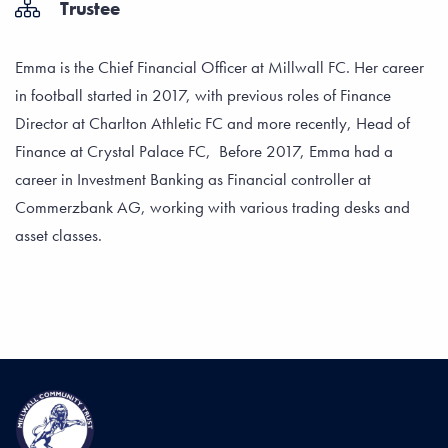
Trustee
Emma is the Chief Financial Officer at Millwall FC. Her career
in football started in 2017, with previous roles of Finance
Director at Charlton Athletic FC and more recently, Head of
Finance at Crystal Palace FC, Before 2017, Emma had a
career in Investment Banking as Financial controller at
Commerzbank AG, working with various trading desks and
asset classes.