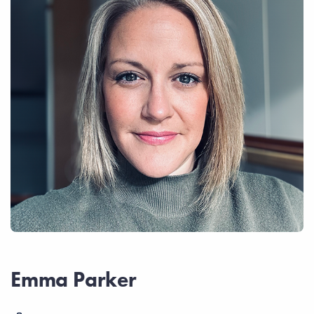
Emma Parker