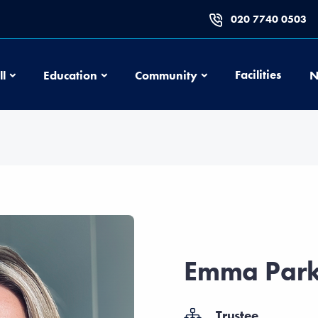
020 7740 0503
Football
Education
Community
Facilities
ll
Education
Community
N
Emma Park
Trustee