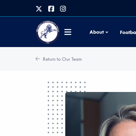
About
Footba
Return to Our Team