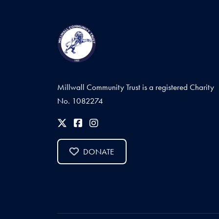
Millwall Community Trust is a registered Charity
No. 1082274
DONATE