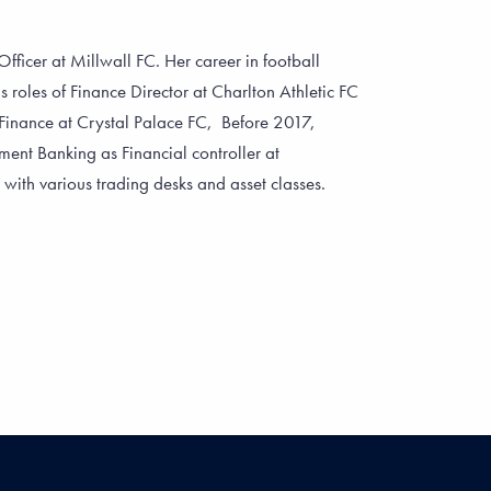
fficer at Millwall FC. Her career in football
s roles of Finance Director at Charlton Athletic FC
Finance at Crystal Palace FC, Before 2017,
ent Banking as Financial controller at
th various trading desks and asset classes.