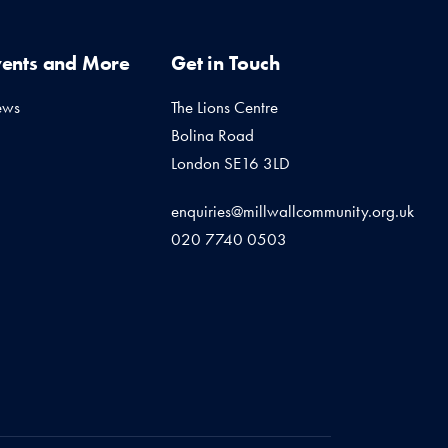
vents and More
Get in Touch
ews
The Lions Centre
Bolina Road
London SE16 3LD
enquiries@millwallcommunity.org.uk
020 7740 0503