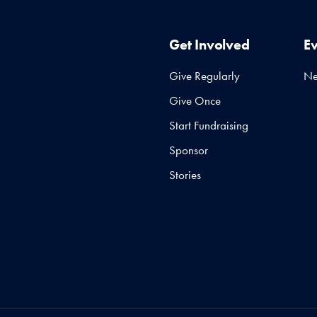
Get Involved
E
Give Regularly
N
Give Once
Start Fundraising
Sponsor
Stories