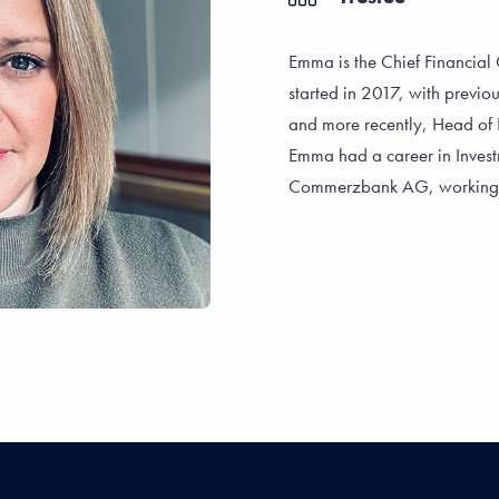
Emma is the Chief Financial O
started in 2017, with previou
and more recently, Head of 
Emma had a career in Investm
Commerzbank AG, working wi