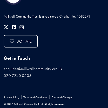
Millwall Community Trust is a registered Charity No. 1082274
DONATE
Get in Touch
enquiries@millwallcommunity.org.uk
020 7740 0503
|
|
Privacy Policy
Terms and Conditions
Fees and Charges
© 2026 Millwall Community Trust. All rights reserved.