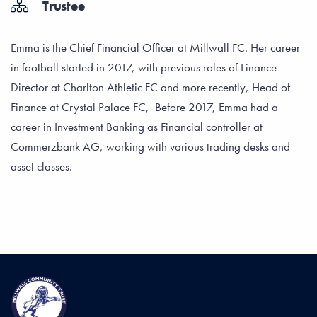
Trustee
Emma is the Chief Financial Officer at Millwall FC. Her career
in football started in 2017, with previous roles of Finance
Director at Charlton Athletic FC and more recently, Head of
Finance at Crystal Palace FC, Before 2017, Emma had a
career in Investment Banking as Financial controller at
Commerzbank AG, working with various trading desks and
asset classes.