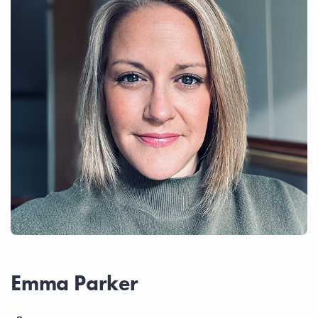
Emma Parker