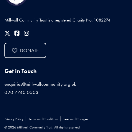
Millwall Community Trust is a registered Charity No. 1082274
DONATE
Get in Touch
enquiries@millwallcommunity.org.uk
020 7740 0503
|
|
Privacy Policy
Terms and Conditions
Fees and Charges
© 2026 Millwall Community Trust. All rights reserved.