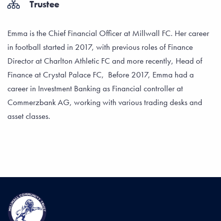
Trustee
Emma is the Chief Financial Officer at Millwall FC. Her career
in football started in 2017, with previous roles of Finance
Director at Charlton Athletic FC and more recently, Head of
Finance at Crystal Palace FC, Before 2017, Emma had a
career in Investment Banking as Financial controller at
Commerzbank AG, working with various trading desks and
asset classes.