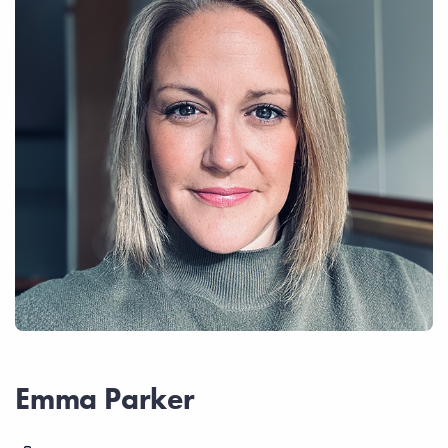
Emma Parker